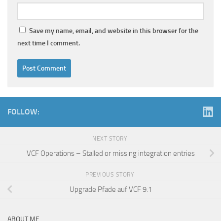
Save my name, email, and website in this browser for the
next time I comment.
FOLLOW:
NEXT STORY
VCF Operations – Stalled or missing integration entries
PREVIOUS STORY
Upgrade Pfade auf VCF 9.1
ABOUT ME