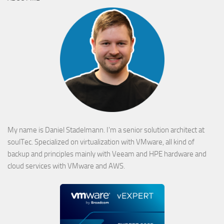
My name is Daniel Stadelmann. I'm a senior solution architect at
soulTec. Specialized on virtualization with VMware, all kind of
backup and principles mainly with Veeam and HPE hardware and
cloud services with VMware and AWS.