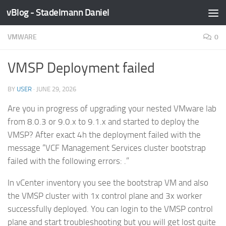
vBlog - Stadelmann Daniel
Skip to content
VMWARE
0
VMSP Deployment failed
BY
USER
·
JUNE 29, 2026
Are you in progress of upgrading your nested VMware lab
from 8.0.3 or 9.0.x to 9.1.x and started to deploy the
VMSP? After exact 4h the deployment failed with the
message “VCF Management Services cluster bootstrap
failed with the following errors: .”
In vCenter inventory you see the bootstrap VM and also
the VMSP cluster with 1x control plane and 3x worker
successfully deployed. You can login to the VMSP control
plane and start troubleshooting but you will get lost quite