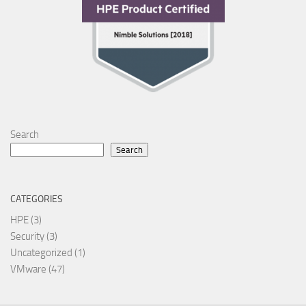
Search
Search
CATEGORIES
HPE
(3)
Security
(3)
Uncategorized
(1)
VMware
(47)