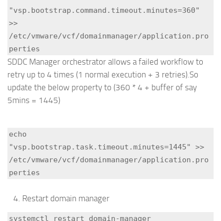
"vsp.bootstrap.command.timeout.minutes=360" 
>> 
/etc/vmware/vcf/domainmanager/application.pro
perties
SDDC Manager orchestrator allows a failed workflow to
retry up to 4 times (1 normal execution + 3 retries).So
update the below property to (360 * 4 + buffer of say
5mins = 1445)
echo 
"vsp.bootstrap.task.timeout.minutes=1445" >> 
/etc/vmware/vcf/domainmanager/application.pro
perties
Restart domain manager
systemctl restart domain-manager