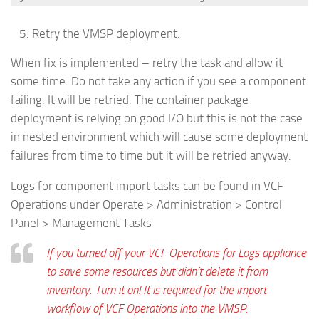
Retry the VMSP deployment.
When fix is implemented – retry the task and allow it
some time. Do not take any action if you see a component
failing. It will be retried. The container package
deployment is relying on good I/O but this is not the case
in nested environment which will cause some deployment
failures from time to time but it will be retried anyway.
Logs for component import tasks can be found in VCF
Operations under Operate > Administration > Control
Panel > Management Tasks
If you turned off your VCF Operations for Logs appliance
to save some resources but didn’t delete it from
inventory. Turn it on! It is required for the import
workflow of VCF Operations into the VMSP.