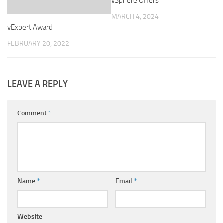
vSphere Offers
MARCH 4, 2024
vExpert Award
FEBRUARY 20, 2022
LEAVE A REPLY
Comment
*
Name
*
Email
*
Website