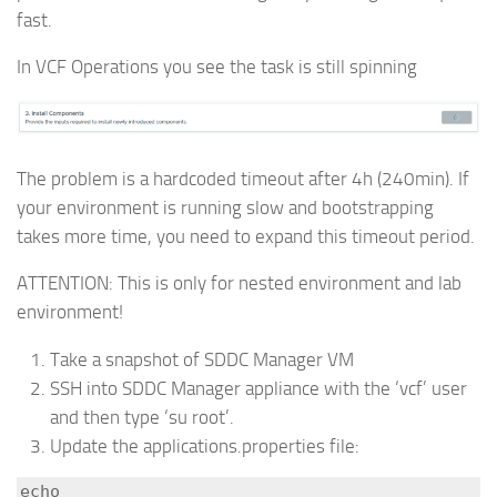
fast.
In VCF Operations you see the task is still spinning
The problem is a hardcoded timeout after 4h (240min). If
your environment is running slow and bootstrapping
takes more time, you need to expand this timeout period.
ATTENTION: This is only for nested environment and lab
environment!
Take a snapshot of SDDC Manager VM
SSH into SDDC Manager appliance with the ‘vcf’ user
and then type ‘su root’.
Update the applications.properties file:
echo 