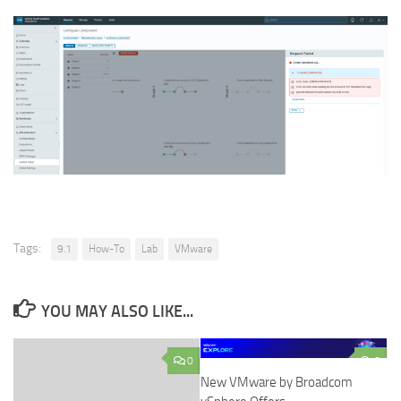
Tags:
9.1
How-To
Lab
VMware
YOU MAY ALSO LIKE...
0
0
New VMware by Broadcom