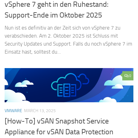
vSphere 7 geht in den Ruhestand:
Support-Ende im Oktober 2025
Nun ist es definitiv an der Zeit sich von vSphere 7 zu
verabschieden. Am 2. Oktober 2025 ist Schluss mit
Security Updates und Support. Falls du noch vSphere 7 im
Einsatz hast, solltest du...
0
VMWARE
MARCH 13, 2025
[How-To] vSAN Snapshot Service
Appliance for vSAN Data Protection