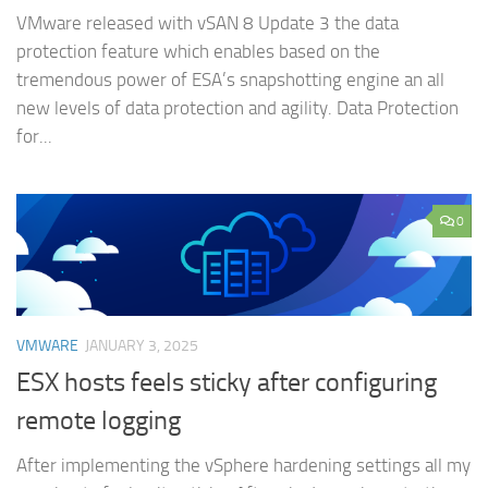
VMware released with vSAN 8 Update 3 the data
protection feature which enables based on the
tremendous power of ESA’s snapshotting engine an all
new levels of data protection and agility. Data Protection
for...
0
VMWARE
JANUARY 3, 2025
ESX hosts feels sticky after configuring
remote logging
After implementing the vSphere hardening settings all my