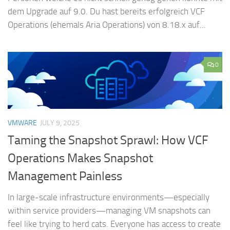
dem Upgrade auf 9.0. Du hast bereits erfolgreich VCF
Operations (ehemals Aria Operations) von 8.18.x auf...
0
VMWARE
JULY 9, 2025
Taming the Snapshot Sprawl: How VCF
Operations Makes Snapshot
Management Painless
In large-scale infrastructure environments—especially
within service providers—managing VM snapshots can
feel like trying to herd cats. Everyone has access to create