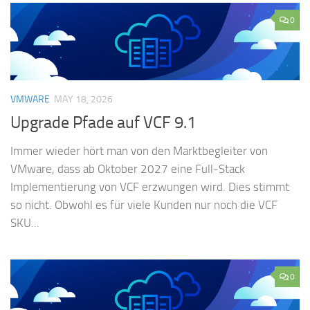
0
VMWARE
MAY 18, 2026
Upgrade Pfade auf VCF 9.1
Immer wieder hört man von den Marktbegleiter von
VMware, dass ab Oktober 2027 eine Full-Stack
Implementierung von VCF erzwungen wird. Dies stimmt
so nicht. Obwohl es für viele Kunden nur noch die VCF
SKU...
0