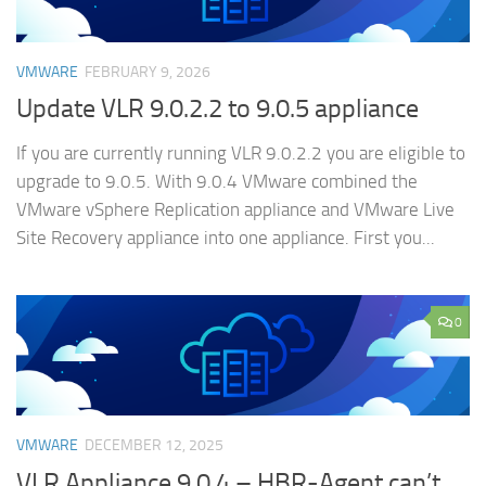
VMWARE
FEBRUARY 9, 2026
Update VLR 9.0.2.2 to 9.0.5 appliance
If you are currently running VLR 9.0.2.2 you are eligible to
upgrade to 9.0.5. With 9.0.4 VMware combined the
VMware vSphere Replication appliance and VMware Live
Site Recovery appliance into one appliance. First you...
0
VMWARE
DECEMBER 12, 2025
VLR Appliance 9.0.4 – HBR-Agent can’t