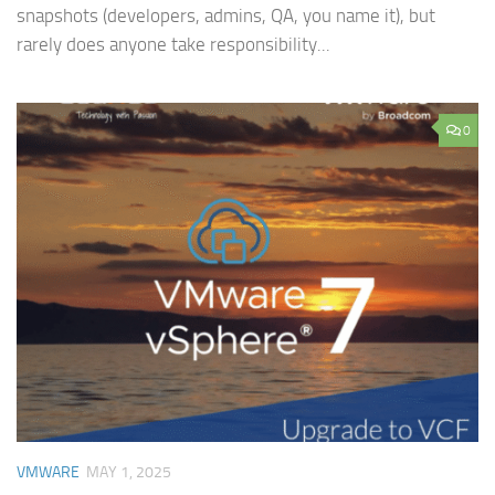
snapshots (developers, admins, QA, you name it), but
rarely does anyone take responsibility...
0
VMWARE
MAY 1, 2025