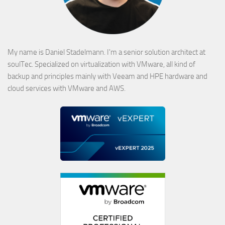
My name is Daniel Stadelmann. I'm a senior solution architect at
soulTec. Specialized on virtualization with VMware, all kind of
backup and principles mainly with Veeam and HPE hardware and
cloud services with VMware and AWS.