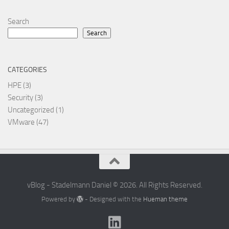
Search
Search
CATEGORIES
HPE
(3)
Security
(3)
Uncategorized
(1)
VMware
(47)
vBlog - Stadelmann Daniel © 2026. All Rights Reserved.
Powered by
- Designed with the
Hueman theme