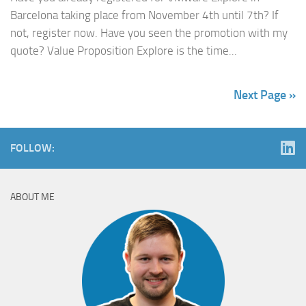
Barcelona taking place from November 4th until 7th? If
not, register now. Have you seen the promotion with my
quote? Value Proposition Explore is the time...
Next Page »
FOLLOW:
ABOUT ME