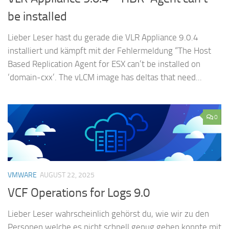
be installed
Lieber Leser hast du gerade die VLR Appliance 9.0.4
installiert und kämpft mit der Fehlermeldung “The Host
Based Replication Agent for ESX can’t be installed on
‘domain-cxx’. The vLCM image has deltas that need...
0
VMWARE
AUGUST 22, 2025
VCF Operations for Logs 9.0
Lieber Leser wahrscheinlich gehörst du, wie wir zu den
Personen welche es nicht schnell genug gehen konnte mit