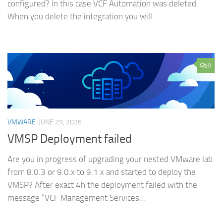
configured? In this case VCF Automation was deleted.
When you delete the integration you will...
0
VMWARE
JUNE 29, 2026
VMSP Deployment failed
Are you in progress of upgrading your nested VMware lab
from 8.0.3 or 9.0.x to 9.1.x and started to deploy the
VMSP? After exact 4h the deployment failed with the
message “VCF Management Services...