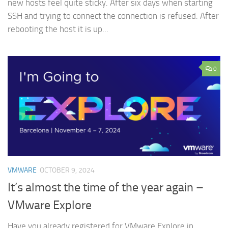
new hosts feel quite sticky. After six days when starting
SSH and trying to connect the connection is refused. After
rebooting the host it is up...
0
VMWARE
OCTOBER 9, 2024
It’s almost the time of the year again –
VMware Explore
Have you already registered for VMware Explore in