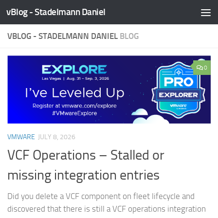
vBlog - Stadelmann Daniel
Skip to content
VBLOG - STADELMANN DANIEL
BLOG
0
VMWARE
JULY 8, 2026
VCF Operations – Stalled or
missing integration entries
Did you delete a VCF component on fleet lifecycle and
discovered that there is still a VCF operations integration