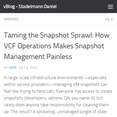
vBlog - Stadelmann Daniel
Skip to content
VMWARE
0
Taming the Snapshot Sprawl: How
VCF Operations Makes Snapshot
Management Painless
BY
USER
·
JULY 9, 2025
In large-scale infrastructure environments—especially
within service providers—managing VM snapshots can
feel like trying to herd cats. Everyone has access to create
snapshots (developers, admins, QA, you name it), but
rarely does anyone take responsibility for cleaning them
up. The result? A sprawling, unmanaged jungle of stale