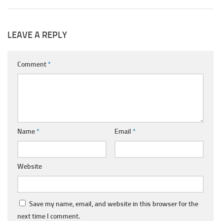
LEAVE A REPLY
Comment
*
Name
*
Email
*
Website
Save my name, email, and website in this browser for the
next time I comment.