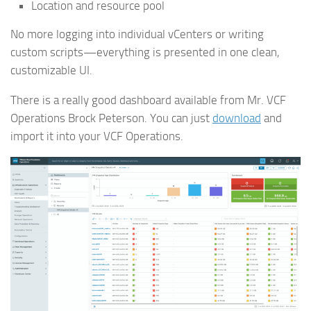
Location and resource pool
No more logging into individual vCenters or writing
custom scripts—everything is presented in one clean,
customizable UI.
There is a really good dashboard available from Mr. VCF
Operations Brock Peterson. You can just
download
and
import it into your VCF Operations.