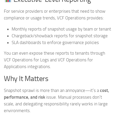
For service providers or enterprises that need to show
compliance or usage trends, VCF Operations provides:
Monthly reports of snapshot usage by team or tenant
Chargeback/showback reports for snapshot storage
SLA dashboards to enforce governance policies
You can even expose these reports to tenants through
VCF Operations for Logs and VCF Operations for
Applications integrations.
Why It Matters
Snapshot sprawl is more than an annoyance—it’s a
cost,
performance, and risk
issue. Manual processes don’t
scale, and delegating responsibility rarely works in large
environments.