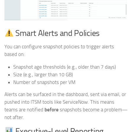
Smart Alerts and Policies
You can configure snapshot policies to trigger alerts
based on:
Snapshot age thresholds (e.g., older than 7 days)
Size (e.g., larger than 10 GB)
Number of snapshots per VM
Alerts can be surfaced in the dashboard, sent via email, or
pushed into ITSM tools like ServiceNow. This means
teams are notified
before
snapshots become a problem—
not after.
Executive-Level Reporting