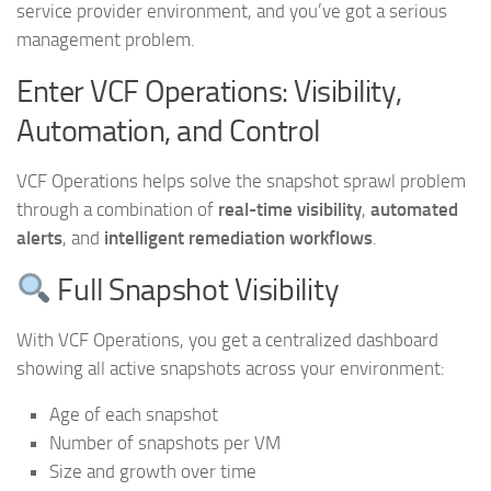
service provider environment, and you’ve got a serious
management problem.
Enter VCF Operations: Visibility,
Automation, and Control
VCF Operations helps solve the snapshot sprawl problem
through a combination of
real-time visibility
,
automated
alerts
, and
intelligent remediation workflows
.
Full Snapshot Visibility
With VCF Operations, you get a centralized dashboard
showing all active snapshots across your environment:
Age of each snapshot
Number of snapshots per VM
Size and growth over time