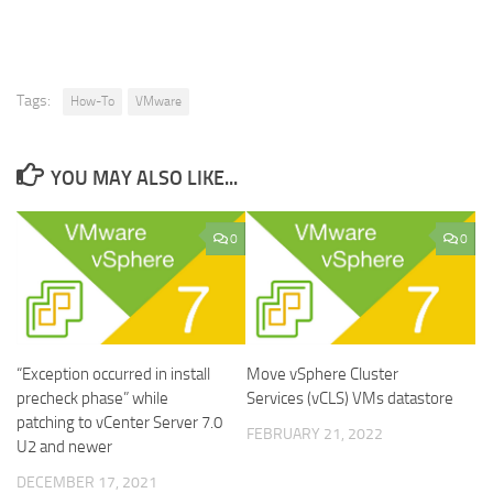
Tags:
How-To
VMware
YOU MAY ALSO LIKE...
0
0
“Exception occurred in install
Move vSphere Cluster
precheck phase” while
Services (vCLS) VMs datastore
patching to vCenter Server 7.0
FEBRUARY 21, 2022
U2 and newer
DECEMBER 17, 2021