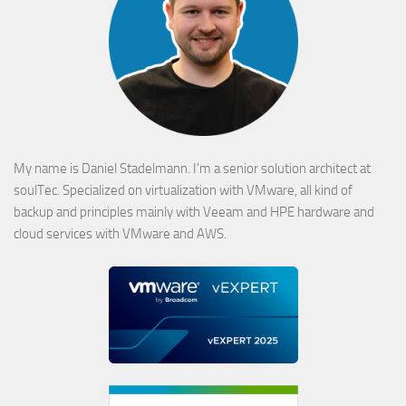
My name is Daniel Stadelmann. I'm a senior solution architect at
soulTec. Specialized on virtualization with VMware, all kind of
backup and principles mainly with Veeam and HPE hardware and
cloud services with VMware and AWS.