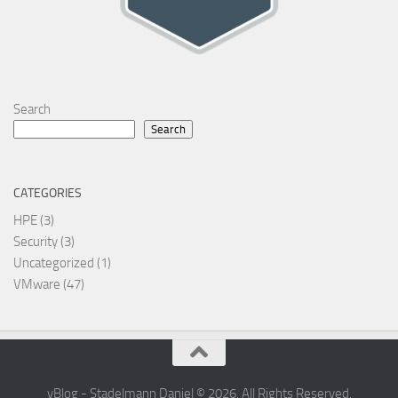
Search
Search
CATEGORIES
HPE
(3)
Security
(3)
Uncategorized
(1)
VMware
(47)
vBlog - Stadelmann Daniel © 2026. All Rights Reserved.