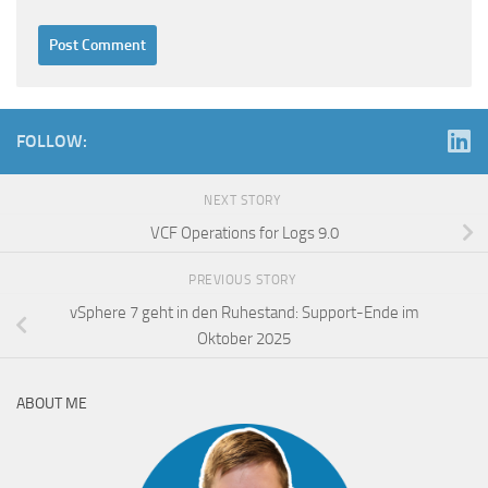
FOLLOW:
NEXT STORY
VCF Operations for Logs 9.0
PREVIOUS STORY
vSphere 7 geht in den Ruhestand: Support-Ende im
Oktober 2025
ABOUT ME