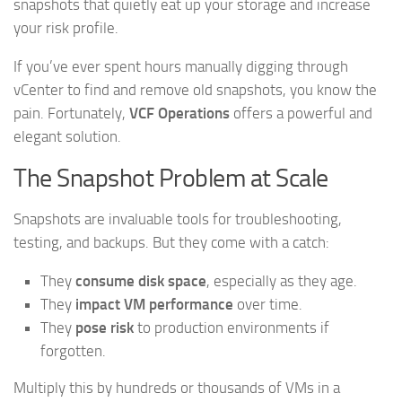
snapshots that quietly eat up your storage and increase
your risk profile.
If you’ve ever spent hours manually digging through
vCenter to find and remove old snapshots, you know the
pain. Fortunately,
VCF Operations
offers a powerful and
elegant solution.
The Snapshot Problem at Scale
Snapshots are invaluable tools for troubleshooting,
testing, and backups. But they come with a catch:
They
consume disk space
, especially as they age.
They
impact VM performance
over time.
They
pose risk
to production environments if
forgotten.
Multiply this by hundreds or thousands of VMs in a